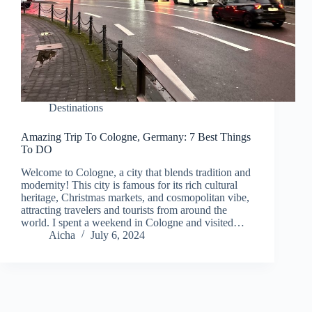
Destinations
Amazing Trip To Cologne, Germany: 7 Best Things
To DO
Welcome to Cologne, a city that blends tradition and
modernity! This city is famous for its rich cultural
heritage, Christmas markets, and cosmopolitan vibe,
attracting travelers and tourists from around the
world. I spent a weekend in Cologne and visited…
Aicha
July 6, 2024