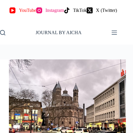
YouTube
Instagram
TikTok
X (Twitter)
JOURNAL BY AICHA