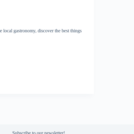
 local gastronomy, discover the best things
Subscribe to our newsletter!