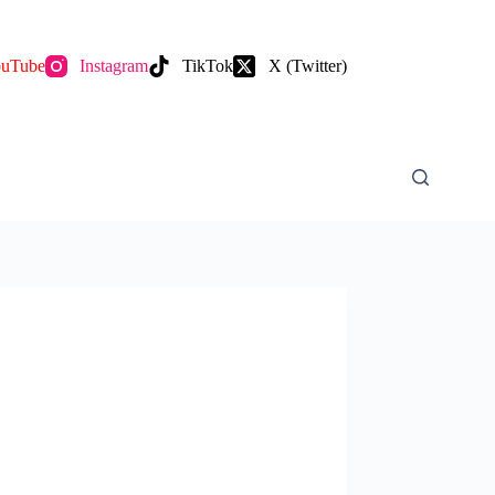
uTube
Instagram
TikTok
X (Twitter)