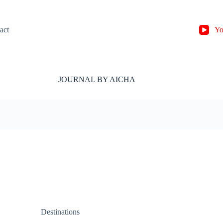
act
Yo
JOURNAL BY AICHA
Destinations