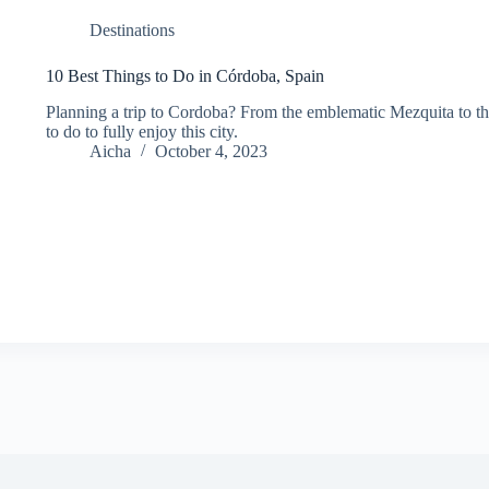
Destinations
10 Best Things to Do in Córdoba, Spain
Planning a trip to Cordoba? From the emblematic Mezquita to the
to do to fully enjoy this city.
Aicha
October 4, 2023