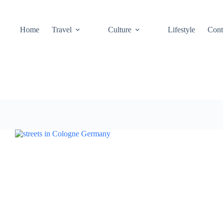
Home
Travel
Culture
Lifestyle
Cont