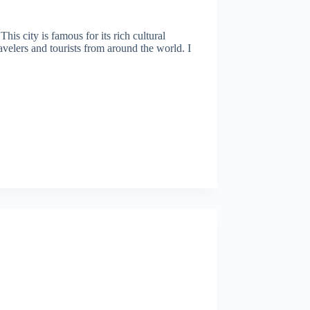
is city is famous for its rich cultural
avelers and tourists from around the world. I