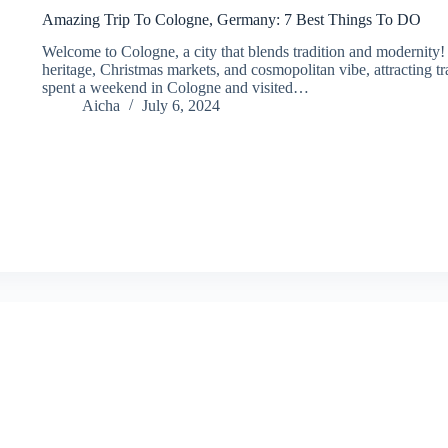
Amazing Trip To Cologne, Germany: 7 Best Things To DO
Welcome to Cologne, a city that blends tradition and modernity! Th
heritage, Christmas markets, and cosmopolitan vibe, attracting tr
spent a weekend in Cologne and visited…
Aicha
July 6, 2024