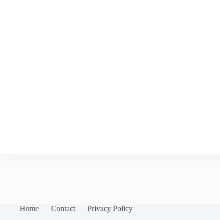
Home
Contact
Privacy Policy