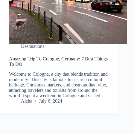
Destinations
Amazing Trip To Cologne, Germany: 7 Best Things
To DO
Welcome to Cologne, a city that blends tradition and
modernity! This city is famous for its rich cultural
heritage, Christmas markets, and cosmopolitan vibe,
attracting travelers and tourists from around the
world. I spent a weekend in Cologne and visited…
Aicha
July 6, 2024