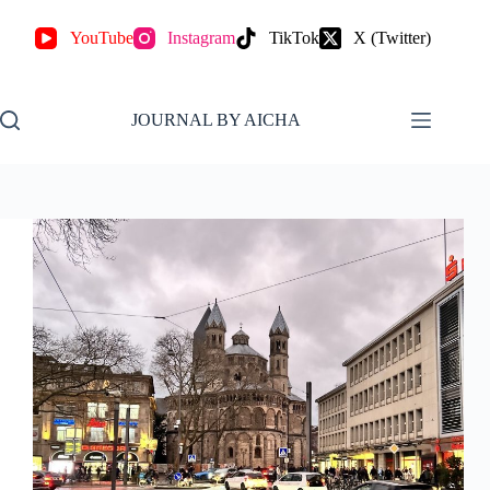
YouTube
Instagram
TikTok
X (Twitter)
JOURNAL BY AICHA